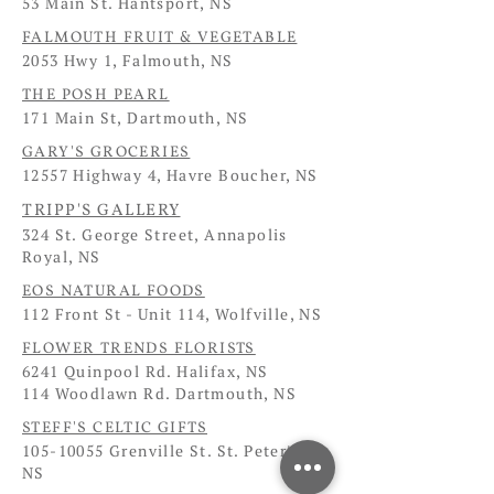
53 Main St. Hantsport, NS
FALMOUTH FRUIT & VEGETABLE
2053 Hwy 1, Falmouth, NS
THE POSH PEARL
171 Main St, Dartmouth, NS
GARY'S GROCERIES
12557 Highway 4, Havre Boucher, NS
TRIPP'S GALLERY
324 St. George Street, Annapolis
Royal, NS
EOS NATURAL FOODS
112 Front St - Unit 114, Wolfville, NS
FLOWER TRENDS FLORISTS
6241 Quinpool Rd. Halifax, NS
114 Woodlawn Rd. Dartmouth, NS
STEFF'S CELTIC GIFTS
105-10055
Grenville St. St. Peter's,
NS