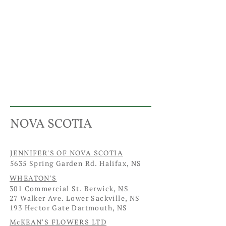
NOVA SCOTIA
JENNIFER'S OF NOVA SCOTIA
5635 Spring Garden Rd. Halifax, NS
WHEATON'S
301 Commercial St. Berwick, NS
27 Walker Ave. Lower Sackville, NS
193 Hector Gate Dartmouth, NS
McKEAN'S FLOWERS LTD