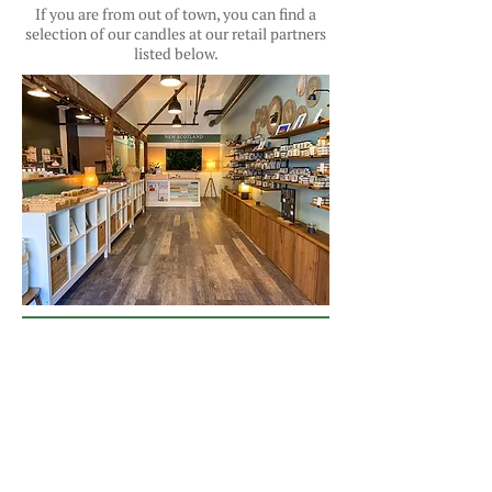
If you are from out of town, you can find a
selection of our candles at our retail partners
listed below.