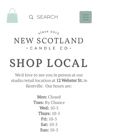
FREE SHIPPING OVER $99
SHOP LOCAL
We'd love to see you in person at our
studio/retail location at
12 Webster St.
in
Kentville. Our hours are:
Mon:
Closed
Tues:
By Chance
Wed:
10-5
Thurs:
10-5
Fri:
10-5
Sat:
10-5
Sun:
10-5