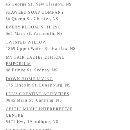
43 George St. New Glasgow, NS
SEAWEED SOAP COMPANY
36 Queen St. Chester, NS
EVERY BLOOMIN' THING
361 Main St. Yarmouth, NS
TWISTED WILLOW
1869 Upper Water St. Halifax, NS
MY FAIR LADIES ETHICAL
EMPORIUM
48 Prince St. Sydney, NS
DOWN HOME LIVING
175 Lincoln St. Lunenburg, NS
LEE'S CREATIVE ACTIVITIES
9845 Main St. Canning, NS
CELTIC MUSIC INTERPRETIVE
CENTRE
5471 Hwy 19 Judique, NS