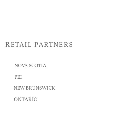
RETAIL PARTNERS
NOVA SCOTIA
PEI
NEW BRUNSWICK
ONTARIO