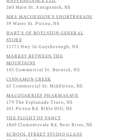
HAPPENSTANCE LTD.
260 Main St. Antigonish, NS
MRS MACGREGOR'S SHORTBREADS
59 Water St. Pictou, NS
HART'S OF BOYLSTON GENERAL
STORE
11771 Hwy 16 Guysborough, NS
MARKET BETWEEN THE
MOUNTAINS
145 Commercial St. Berwick, NS
CINNAMON CREEK
65 Commercial St. Middleton, NS
MACQUARRIES PHARMASAVE
179 The Esplanade Truro, NS
241 Pictou Rd. Bible Hill, NS
THE FLIGHT OF FANCY
1869 Clementsvale Rd. Bear River, NS
SCHOOL STREET STUDIO GLASS