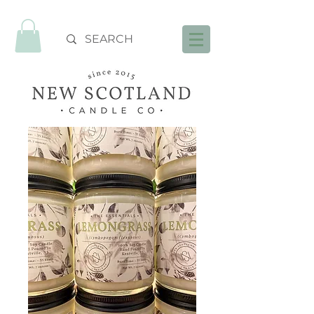
FREE SHIPPING OVER $99