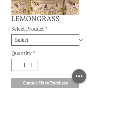
LEMONGRASS
Select Product
*
Quantity
*
Contact Us to Purchase
cymbopogon flexuosus
| Lemongrass has a fresh, earthy,
citrusy scent.